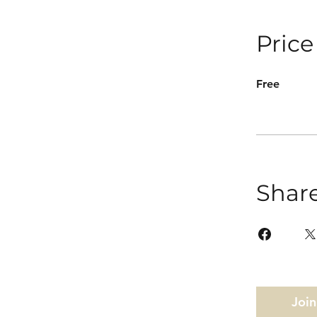
Price
Free
Shar
Join