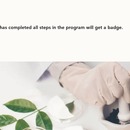
as completed all steps in the program will get a badge.