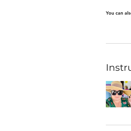
You can als
Instr