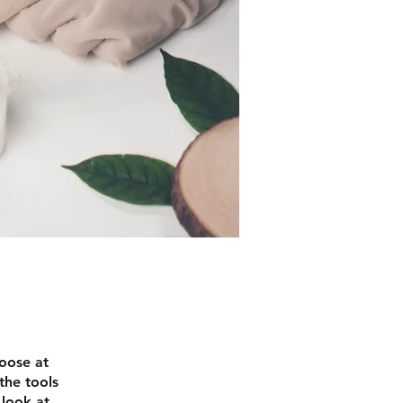
hoose at
the tools
 look at