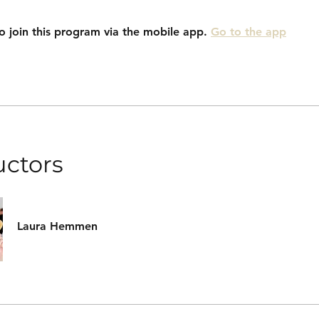
o join this program via the mobile app.
Go to the app
uctors
Laura Hemmen