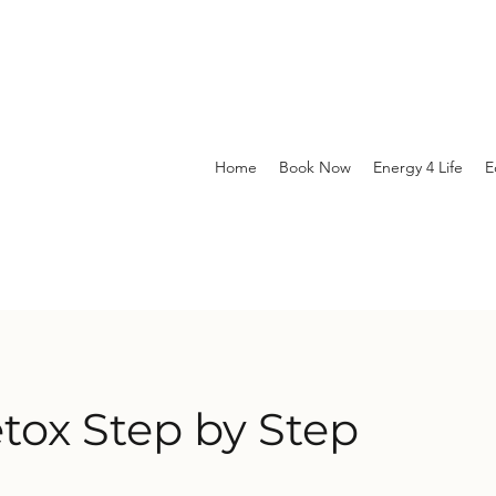
Home
Book Now
Energy 4 Life
E
etox Step by Step