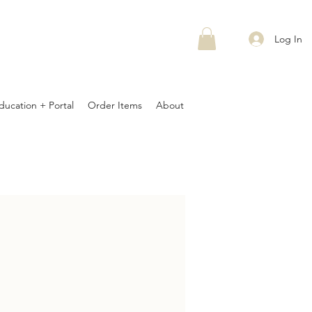
Log In
ducation + Portal
Order Items
About