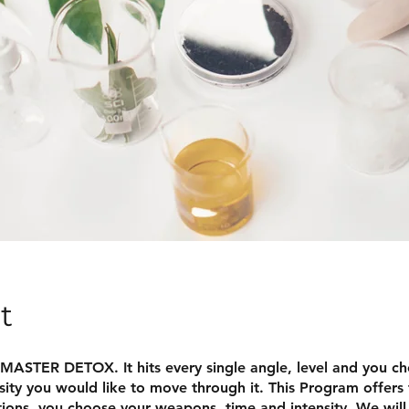
t
 MASTER DETOX. It hits every single angle, level and you c
sity you would like to move through it. This Program offers 
ions, you choose your weapons, time and intensity. We will