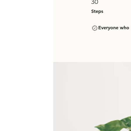
30
Steps
Everyone who h