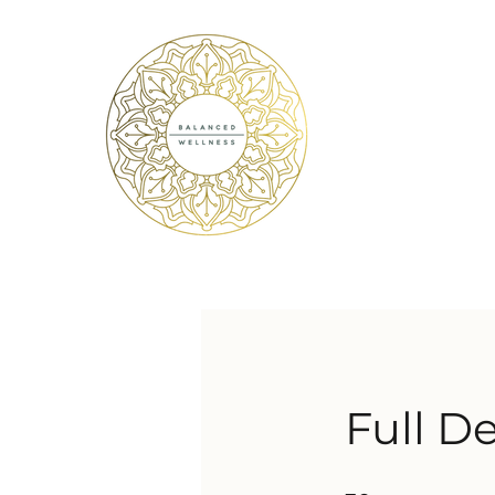
Full D
30 Steps