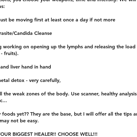
as:
ust be moving first at least once a day if not more
rasite/Candida Cleanse
ng working on opening up the lymphs and releasing the load
- fruits).
 and liver hand in hand
etal detox - very carefully,
all the weak zones of the body. Use scanner, healthy analysi
c...
y foods yet?? They are the base, but I will offer all the tips a
 may not be easy.
OUR BIGGEST HEALER!! CHOOSE WELL!!!