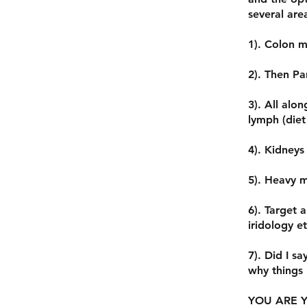
several are
1). Colon m
2). Then Pa
3). All alo
lymph (diet 
4). Kidneys
5). Heavy m
6). Target 
iridology et
7). Did I sa
why things
YOU ARE Y