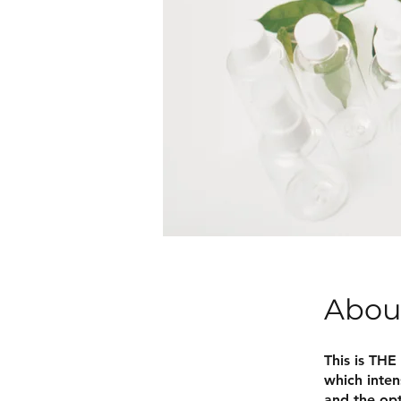
Abou
This is THE
which inten
and the opt