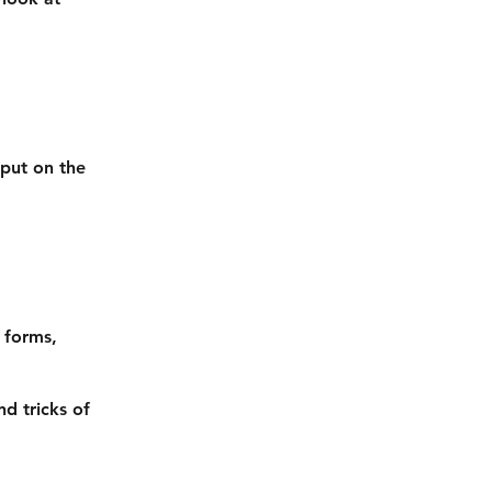
 put on the
s forms,
nd tricks of