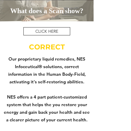
What does a Scan show?
CLICK HERE
CORRECT
Our proprietary liquid remedies, NES
Infoceutical® solutions, correct
information in the Human Body-Field,
activating it's self-restoring abilities.
NES offers a 4 part patient-customized
system that helps the you restore your
energy and gain back your health and see
a clearer picture of your current health.