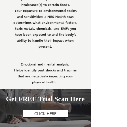
intolerance(s) to certain foods.
Your Exposure to environmental toxins
and sensitivities: a NES Health scan
determines what environmental factors,
toxic metals, chemicals, and EMFs you
have been exposed to and the body’s
ability to handle their impact when
present.
Emotional and mental analysis:
Helps identify past shocks and traumas
that are negatively impacting your
physical health.
Get FREE Trial Scan Here
CLICK HERE