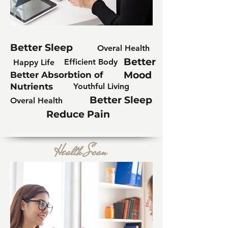
Better Sleep
Overal Health
Better
Efficient Body
Happy Life
Mood
Better Absorbtion of
Nutrients
Youthful Living
Better Sleep
Overal Health
Reduce Pain
Health Scan