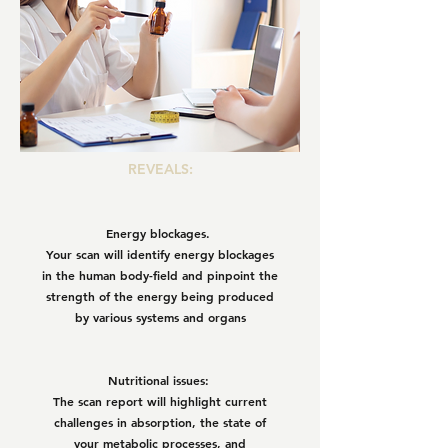
REVEALS:
Energy blockages.
Your scan will identify energy blockages
in the human body-field and pinpoint the
strength of the energy being produced
by various systems and organs
Nutritional issues:
The scan report will highlight current
challenges in absorption, the state of
your metabolic processes, and