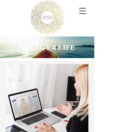
ENERGY 4 LIFE