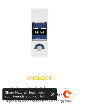
UNBLOCK
Our NES miHealth™ device combines
Share Natural Health with
proven PEMF therapy with proprietary
your Friends and Family!!
signals to enhance the body's energy flow.