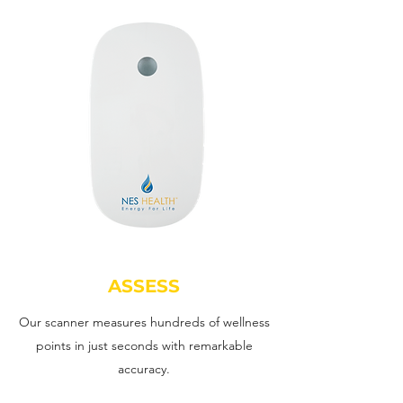
ASSESS
Our scanner measures hundreds of wellness
points in just seconds with remarkable
accuracy.