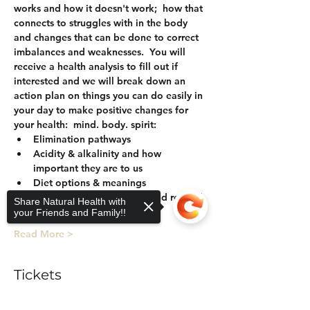
works and how it doesn't work;  how that 
connects to struggles with in the body 
and changes that can be done to correct 
imbalances and weaknesses.  You will 
receive a health analysis to fill out if 
interested and we will break down an 
action plan on things you can do easily in 
your day to make positive changes for 
your health:  mind. body. spirit:
Elimination pathways
Acidity & alkalinity and how 
important they are to us
Diet options & meanings
Herbal support for detox and rebuild
Share Natural Health with
Health Analysis
your Friends and Family!!
Read More >
Tickets