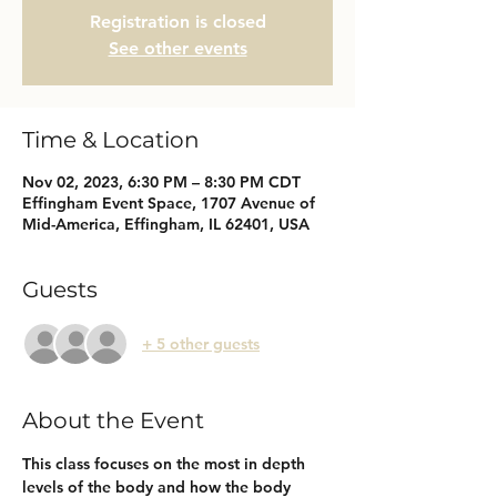
Registration is closed
See other events
Time & Location
Nov 02, 2023, 6:30 PM – 8:30 PM CDT
Effingham Event Space, 1707 Avenue of
Mid-America, Effingham, IL 62401, USA
Guests
+ 5 other guests
About the Event
This class focuses on the most in depth 
levels of the body and how the body 