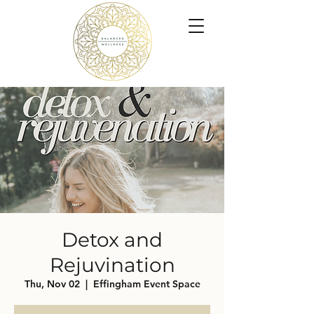
Detox and
Rejuvination
Thu, Nov 02
  |  
Effingham Event Space