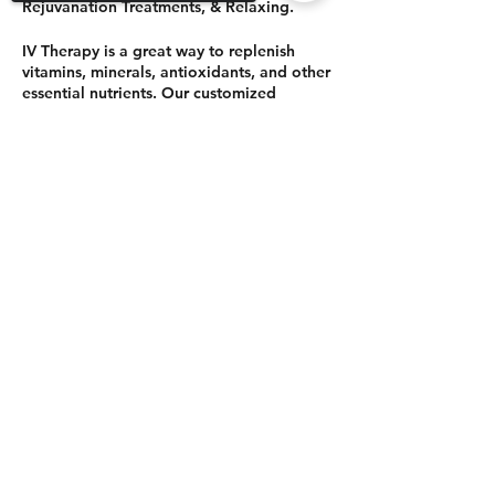
Rejuvanation Treatments, & Relaxing.
IV Therapy is a great way to replenish
vitamins, minerals, antioxidants, and other
essential nutrients. Our customized
approach to IV therapy can help optimize
your immune system, improve hydration,
Sorry, the checkout page does not
enhance your mood, and improve your
support sharing
Copied to clipboard
overall wellbeing.
Before your IV Therapy
session, be sure to be fully hydrated.
IV therapy from Boho Clinique:
$125 (normally 175) paid to Boho
Share This Event
Clinique directly.
Balanced Wellness - will have super
powered food and drinks included
with the $20 and also holistic
treatments to add to your RETREAT
time as options. Order those
separately.
$20 HOLDS YOUR SEAT, orders your
IV and super-powered meal and
drinks for the afternoon.
©2021 by Balanced Wellness.