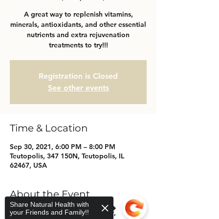
A great way to replenish vitamins,
minerals, antioxidants, and other essential
nutrients and extra rejuvenation
treatments to try!!!
Registration is Closed
See other events
Time & Location
Sep 30, 2021, 6:00 PM – 8:00 PM
Teutopolis, 347 150N, Teutopolis, IL
62467, USA
About the Event
Share Natural Health with
your Friends and Family!!
Come Join a night of IV Therapy,