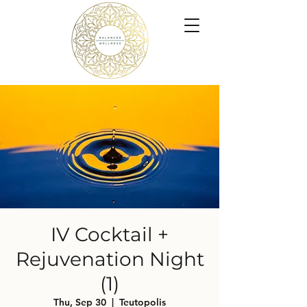
IV Cocktail +
Rejuvenation Night
(1)
Thu, Sep 30
  |  
Teutopolis