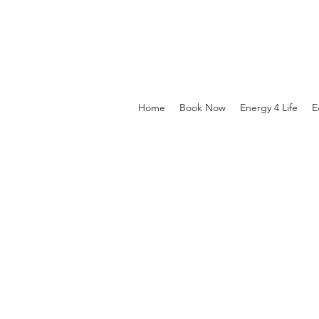
Home
Book Now
Energy 4 Life
E