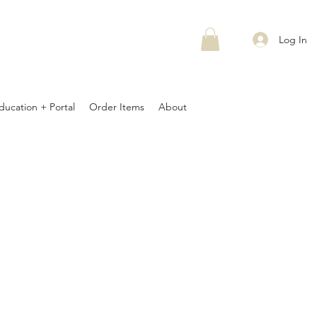
Log In
ducation + Portal
Order Items
About