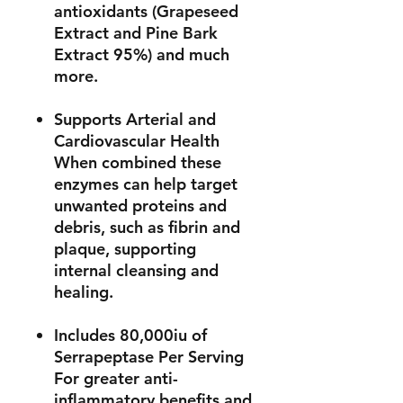
antioxidants (Grapeseed
Extract and Pine Bark
Extract 95%) and much
more.
Supports Arterial and
Cardiovascular Health
When combined these
enzymes can help target
unwanted proteins and
debris, such as fibrin and
plaque, supporting
internal cleansing and
healing.
Includes 80,000iu of
Serrapeptase Per Serving
For greater anti-
inflammatory benefits and