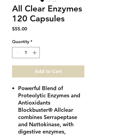
All Clear Enzymes
120 Capsules
Price
$55.00
Quantity
*
Add to Cart
Powerful Blend of
Proteolytic Enzymes and
Antioxidants
Blockbuster® Allclear
combines Serrapeptase
and Nattokinase, with
digestive enzymes,