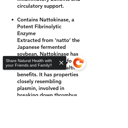
circulatory support.
Contains Nattokinase, a
Potent Fibrinolytic
Enzyme
Extracted from ‘natto’ the
Japanese fermented
soybean, Nattokinase has
a long history of use for
Share Natural Health with
your Friends and Family!!
its cardiovascular health
benefits. It has properties
closely resembling
plasmin, involved in
breaking down thrombus
and unwanted clotting.
Sorry, the checkout page does not
support sharing
Copied to clipboard
Support for Female
Reproductive Health