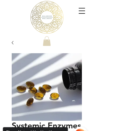
Systemic Enzymes